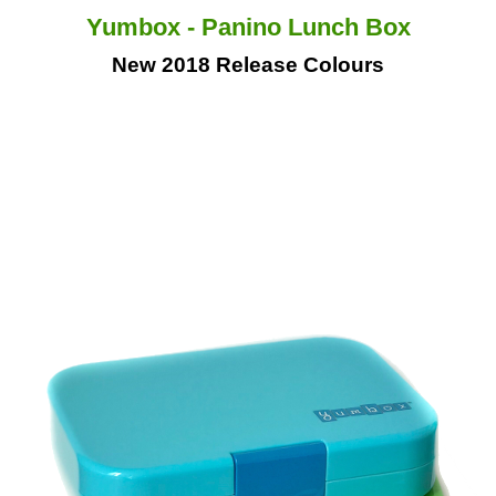
Yumbox - Panino Lunch Box
New 2018 Release Colours