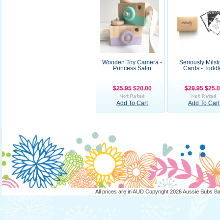
Wooden Toy Camera -
Seriously Mils
Princess Satin
Cards - Toddl
$25.95
$20.00
$29.95
$25.
Add To Cart
Add To Cart
All prices are in
AUD
Copyright 2026 Aussie Bubs B