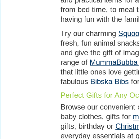
from bed time, to meal t
having fun with the famil
Try our charming
Squoo
fresh, fun animal snacks
and give the gift of ima
range of
MummaBubba T
that little ones love gett
fabulous
Bibska Bibs
for
Perfect Gifts for Any O
Browse our convenient o
baby clothes, gifts for
m
gifts, birthday or
Christ
everyday essentials at g