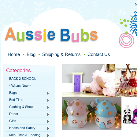
M
Home
Blog
Shipping & Returns
Contact Us
Categories
BACK 2 SCHOOL
* Whats New *
Bags
Bed Time
Clothing & Shoes
Decor
Gifts
Health and Safety
Meal Time & Feeding