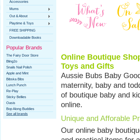
Accessories
Mums
Out & About
Playtime & Toys
FREE SHIPPING
Downloadable Books
Popular Brands
Online Boutique Shop
The Fairy Door Store
Bling2o
Toys and Gifts
Snails Nail Polish
Apple and Mint
Aussie Bubs Baby Goods
Bibska Bibs
maternity, baby and tod
Lunch Punch
Re-Play
of boutique baby and ki
Sticky Bellies
online.
Oasis
Bop Along Buddies
See all brands
Unique and Afforable Pr
Our
online baby boutiqu
and practical items for a