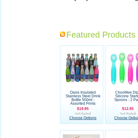
Featured Products
Oasis Insulated
ChooMee Di
Stainless Steel Drink
Silicone Start
Bottle 500ml -
Spoons - 2 Pa
Assorted Prints
$19.95
$12.95
Choose Options
Choose Optio