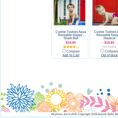
Cushie Tushies Aqua
Cushie Tushies
Reusable Nappy -
Reusable Napp
Shark Bait
Nautical
$19.95
$19.95
Compare
Compar
Add To Cart
Out of stock
All prices are in
AUD
Copyright 2026 Aussie Bubs B