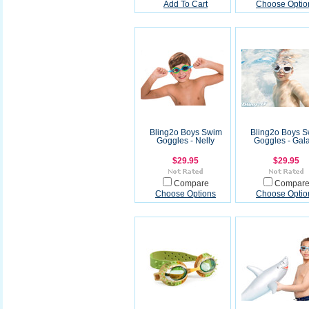
Add To Cart
Choose Optio
Bling2o Boys Swim
Bling2o Boys 
Goggles - Nelly
Goggles - Gal
$29.95
$29.95
Compare
Compar
Choose Options
Choose Optio