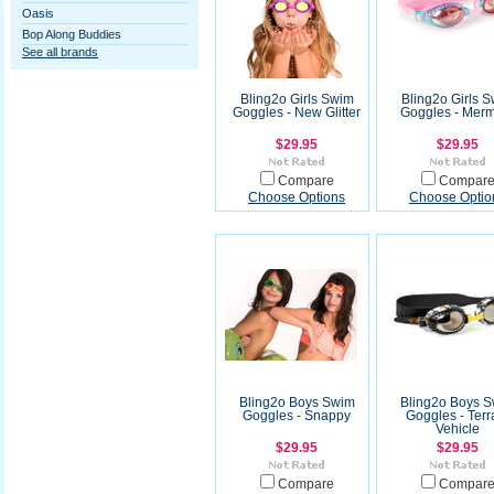
Oasis
Bop Along Buddies
See all brands
Bling2o Girls Swim
Bling2o Girls 
Goggles - New Glitter
Goggles - Mer
$29.95
$29.95
Compare
Compar
Choose Options
Choose Optio
Bling2o Boys Swim
Bling2o Boys 
Goggles - Snappy
Goggles - Terr
Vehicle
$29.95
$29.95
Compare
Compar