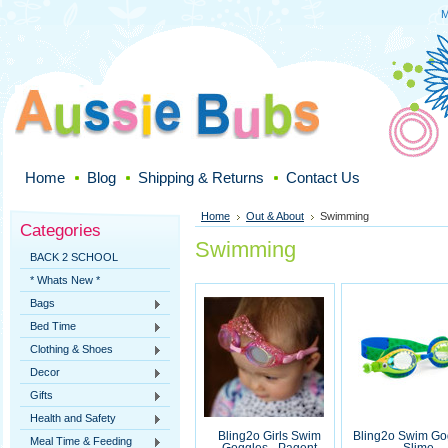
M
Home
Blog
Shipping & Returns
Contact Us
Home
Out & About
Swimming
Categories
Swimming
BACK 2 SCHOOL
* Whats New *
Bags
Bed Time
Clothing & Shoes
Decor
Gifts
Health and Safety
Bling2o Girls Swim
Bling2o Swim Go
Meal Time & Feeding