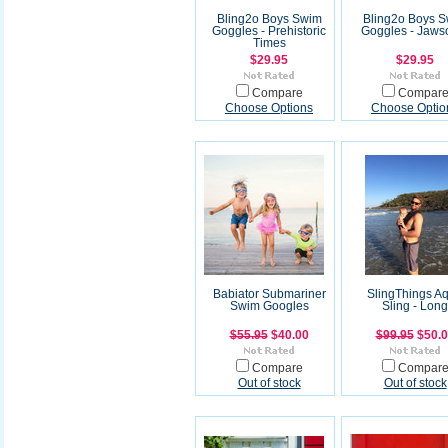
Bling2o Boys Swim
Bling2o Boys 
Goggles - Prehistoric
Goggles - Jaw
Times
$29.95
$29.95
Compare
Compar
Choose Options
Choose Optio
Babiator Submariner
SlingThings A
Swim Googles
Sling - Long
$55.95
$40.00
$99.95
$50.
Compare
Compar
Out of stock
Out of stock