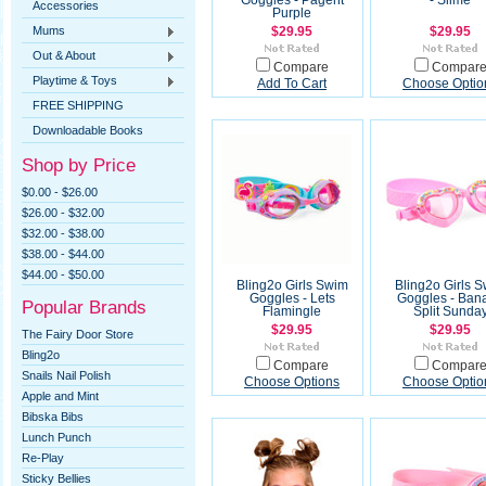
Goggles - Pagent
- Slime
Accessories
Purple
Mums
$29.95
$29.95
Out & About
Compare
Compar
Playtime & Toys
Add To Cart
Choose Optio
FREE SHIPPING
Downloadable Books
Shop by Price
$0.00 - $26.00
$26.00 - $32.00
$32.00 - $38.00
$38.00 - $44.00
$44.00 - $50.00
Bling2o Girls Swim
Bling2o Girls 
Goggles - Lets
Goggles - Ban
Popular Brands
Flamingle
Split Sunda
$29.95
$29.95
The Fairy Door Store
Bling2o
Compare
Compar
Snails Nail Polish
Choose Options
Choose Optio
Apple and Mint
Bibska Bibs
Lunch Punch
Re-Play
Sticky Bellies