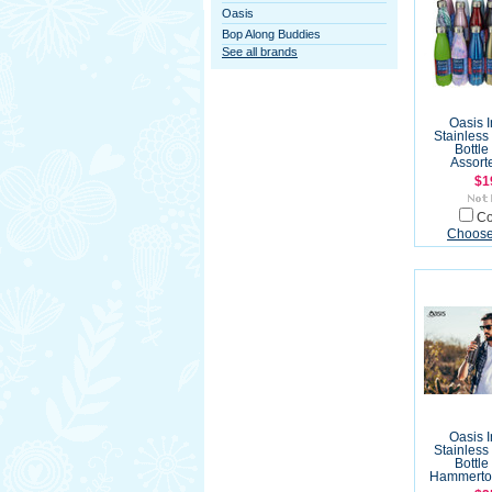
Oasis
Bop Along Buddies
See all brands
Oasis 
Stainless
Bottle
Assort
$1
C
Choose
Oasis 
Stainless
Bottle
Hammerton