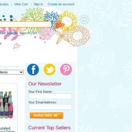
ficates
View Cart
Sign in
or
Create an account
ced Search
|
Search Tips
Our Newsletter
Your First Name:
Your Email Address:
Current Top Sellers
sulated