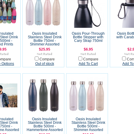
Insulated
Oasis Insulated
Oasis Pour-Through
Oasis Bott
 Steel Drink
Stainless Steel Drink
Bottle Stopper with
with Carab
 500ml -
Bottle 750ml -
Cary Strap 750ml
ed Prints
Shimmer Assorted
9.95
$25.95
$6.95
$2.
ompare
Compare
Compare
Com
 Options
Out of stock
Add To Cart
Add To
Insulated
Oasis Insulated
Oasis Insulated
 Steel Drink
Stainless Steel Drink
Stainless Steel Drink
 750ml -
Bottle 500ml -
Bottle 500ml -
e Assorted
Hammertone Assorted
Shimmer Assorted