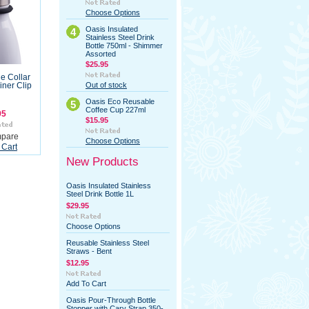
Choose Options
Oasis Insulated
4
Stainless Steel Drink
Bottle 750ml - Shimmer
Assorted
$25.95
le Collar
Out of stock
iner Clip
Oasis Eco Reusable
5
Coffee Cup 227ml
95
$15.95
pare
Choose Options
 Cart
New Products
Oasis Insulated Stainless
Steel Drink Bottle 1L
$29.95
Choose Options
Reusable Stainless Steel
Straws - Bent
$12.95
Add To Cart
Oasis Pour-Through Bottle
Stopper with Cary Strap 350-