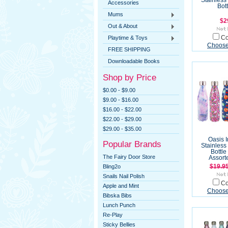
Stainless
Accessories
Bot
Mums
$2
Out & About
Playtime & Toys
C
Choose
FREE SHIPPING
Downloadable Books
Shop by Price
$0.00 - $9.00
$9.00 - $16.00
$16.00 - $22.00
$22.00 - $29.00
$29.00 - $35.00
Oasis 
Popular Brands
Stainless
Bottle
The Fairy Door Store
Assort
Bling2o
$19.9
Snails Nail Polish
C
Apple and Mint
Choose
Bibska Bibs
Lunch Punch
Re-Play
Sticky Bellies