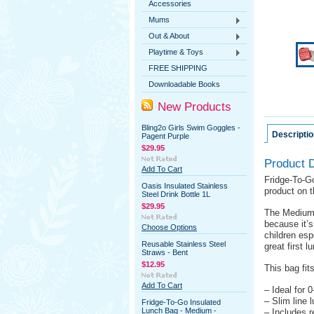
Accessories
Mums
Out & About
Playtime & Toys
FREE SHIPPING
Downloadable Books
New Products
Bling2o Girls Swim Goggles -
Descriptio
Pagent Purple
$29.95
Product D
Add To Cart
Fridge-To-Go
Oasis Insulated Stainless
product on 
Steel Drink Bottle 1L
$29.95
The Medium 
because it’s
Choose Options
children esp
Reusable Stainless Steel
great first 
Straws - Bent
$12.95
This bag fit
Add To Cart
– Ideal for 
– Slim line 
Fridge-To-Go Insulated
Lunch Bag - Medium -
– Includes r