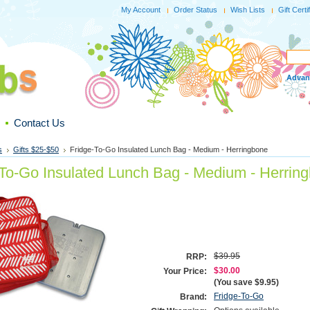
My Account
Order Status
Wish Lists
Gift Certi
Advan
Contact Us
s
Gifts $25-$50
Fridge-To-Go Insulated Lunch Bag - Medium - Herringbone
-To-Go Insulated Lunch Bag - Medium - Herrin
$39.95
RRP:
$30.00
Your Price:
(You save
$9.95
)
Fridge-To-Go
Brand: