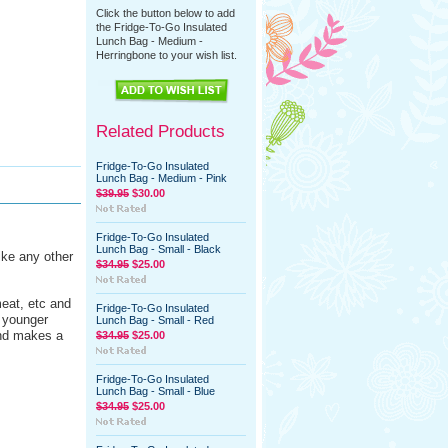
Click the button below to add
the Fridge-To-Go Insulated
Lunch Bag - Medium -
Herringbone to your wish list.
Related Products
Fridge-To-Go Insulated
Lunch Bag - Medium - Pink
$39.95
$30.00
Fridge-To-Go Insulated
Lunch Bag - Small - Black
ike any other
$34.95
$25.00
eat, etc and
Fridge-To-Go Insulated
r younger
Lunch Bag - Small - Red
and makes a
$34.95
$25.00
Fridge-To-Go Insulated
Lunch Bag - Small - Blue
$34.95
$25.00