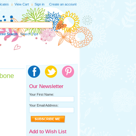
ficates
View Cart
Sign in
or
Create an account
ced Search
|
Search Tips
gbone
Our Newsletter
Your First Name:
Your Email Address:
Add to Wish List