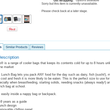
Options available
Gift Wrapping:
Sorry but this item is currently unavailable.
Please check back at a later stage.
n
Similar Products
Reviews
escription
® is a range of cooler bags that keeps its contents cold for up to 8 hours unl
the market
Lunch Bag lets you pack ANY food for the day such as dairy, fish (sushi!), m
 cool and fresh it is more likely to be eaten. This is the perfect size to use fo
ecially when breastfeeding, starting solids, needing snacks (always ready!) 
lunch bag at school.
s easily inside a nappy bag or backpack.
0-8 years as a guide
lunch design
emovable chilling panel