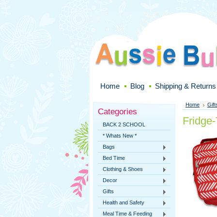
Home
Blog
Shipping & Returns
Home
Gift
Categories
Fridge
BACK 2 SCHOOL
* Whats New *
Bags
Bed Time
Clothing & Shoes
Decor
Gifts
Health and Safety
Meal Time & Feeding