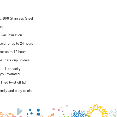
l:18/8 Stainless Steel
ee
wall insulation
old for up to 24 hours
hot up to 12 hours
ost cars cup holders
- 1.L capacity,
you hydrated
lined twist off lid
iendly and easy to clean