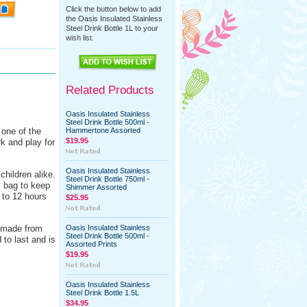
Click the button below to add
the Oasis Insulated Stainless
Steel Drink Bottle 1L to your
wish list.
Related Products
Oasis Insulated Stainless
Steel Drink Bottle 500ml -
 one of the
Hammertone Assorted
$19.95
k and play for
Oasis Insulated Stainless
children alike.
Steel Drink Bottle 750ml -
ol bag to keep
Shimmer Assorted
 to 12 hours
$25.95
s made from
Oasis Insulated Stainless
Steel Drink Bottle 500ml -
 to last and is
Assorted Prints
$19.95
Oasis Insulated Stainless
Steel Drink Bottle 1.5L
$34.95