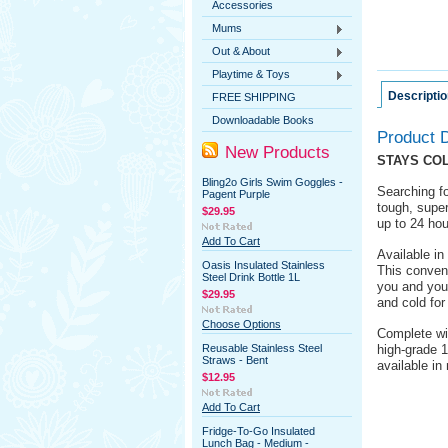
Accessories
Mums
Out & About
Playtime & Toys
Descriptio
FREE SHIPPING
Downloadable Books
Product D
New Products
STAYS COL
Bling2o Girls Swim Goggles -
Searching fo
Pagent Purple
tough, super
$29.95
up to 24 hou
Add To Cart
Available in 
Oasis Insulated Stainless
This conveni
Steel Drink Bottle 1L
you and your
$29.95
and cold for
Choose Options
Complete wit
Reusable Stainless Steel
high-grade 1
Straws - Bent
available in
$12.95
Add To Cart
Fridge-To-Go Insulated
Lunch Bag - Medium -