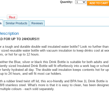
Quantity:
n
Similar Products
Reviews
escription
D FOR UP TO 24HOURS!!!
r a tough and durable double wall insulated water bottle? Look no further than
 sized reusable water bottle with vacuum insulation to keep drinks cool at wor
rs, or hot for up to 12 hours.
either the Blue, silver or black this Drink Bottle is suitable for both adults and 
ently sized Insulated Drink Bottle will fit effortlessly into a work bag or scho
 family hydrated all day. The double wall insulation keeps contents hot for up
 up to 24 hours, and will fit most car holders.
h a rubber lined twist off lid, this eco-friendly and BPA free 1L Drink Bottle i
8/8 stainless steel. What's more is that it is easy to clean, has been designed
 multiple colours - each sold separately.