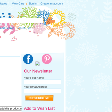
ficates
View Cart
Sign in
or
Create an account
ced Search
|
Search Tips
Our Newsletter
Your First Name:
Your Email Address:
Add to Wish List