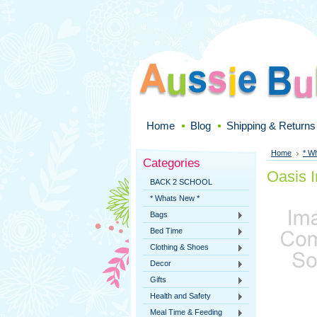
Home
Blog
Shipping & Returns
Home
* W
Categories
Oasis I
BACK 2 SCHOOL
* Whats New *
Bags
Bed Time
Clothing & Shoes
Decor
Gifts
Health and Safety
Meal Time & Feeding