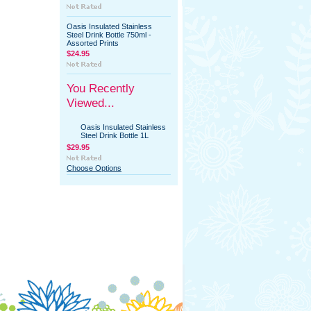
Oasis Insulated Stainless
Steel Drink Bottle 750ml -
Assorted Prints
$24.95
You Recently
Viewed...
Oasis Insulated Stainless
Steel Drink Bottle 1L
$29.95
Choose Options