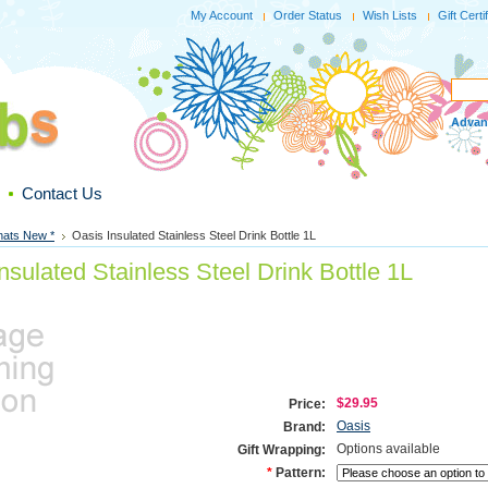
My Account
Order Status
Wish Lists
Gift Certi
Advan
Contact Us
hats New *
Oasis Insulated Stainless Steel Drink Bottle 1L
nsulated Stainless Steel Drink Bottle 1L
$29.95
Price:
Oasis
Brand:
Options available
Gift Wrapping:
*
Pattern: