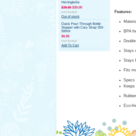
Herringbone
$39.95
$30.00
Features:
Out of stock
Materia
Oasis Pour-Through Bottle
Stopper with Cary Strap 350-
BPA fr
500ml
$6.95
Double 
Add To Cart
Stays c
Stays 
Fits m
Specs 
Keeps 
Rubber 
Eco-fr