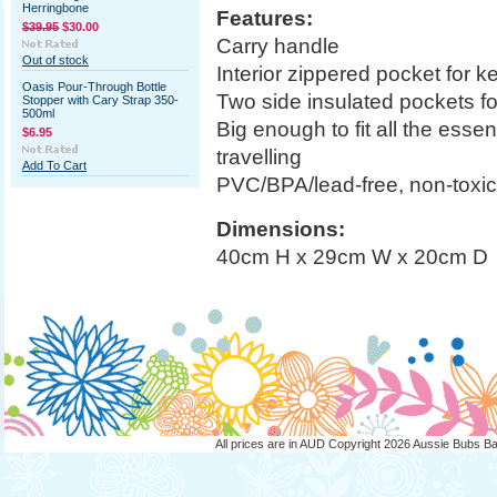
Herringbone
Features:
$39.95
$30.00
Carry handle
Out of stock
Interior zippered pocket for 
Oasis Pour-Through Bottle
Two side insulated pockets fo
Stopper with Cary Strap 350-
500ml
Big enough to fit all the esse
$6.95
travelling
Add To Cart
PVC/BPA/lead-free, non-toxic,
Dimensions:
40cm H x 29cm W x 20cm D
All prices are in
AUD
Copyright 2026 Aussie Bubs B