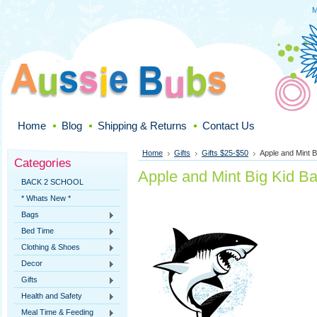
M
Home
Blog
Shipping & Returns
Contact Us
Home
Gifts
Gifts $25-$50
Apple and Mint 
Categories
Apple and Mint Big Kid B
BACK 2 SCHOOL
* Whats New *
Bags
Bed Time
Clothing & Shoes
Decor
Gifts
Health and Safety
Meal Time & Feeding