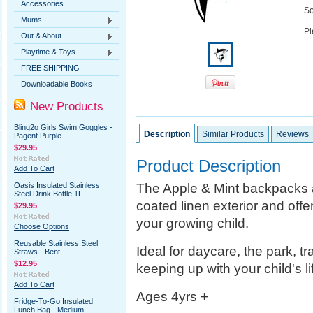
Accessories
So
Mums
Pl
Out & About
Playtime & Toys
FREE SHIPPING
Downloadable Books
New Products
Bling2o Girls Swim Goggles -
Description
Similar Products
Reviews
Pagent Purple
$29.95
Product Description
Add To Cart
The Apple & Mint backpacks a
Oasis Insulated Stainless
Steel Drink Bottle 1L
coated linen exterior and offe
$29.95
your growing child.
Choose Options
Reusable Stainless Steel
Ideal for daycare, the park, tra
Straws - Bent
$12.95
keeping up with your child's li
Add To Cart
Ages 4yrs +
Fridge-To-Go Insulated
Lunch Bag - Medium -