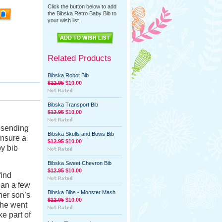
Click the button below to add
the Bibska Retro Baby Bib to
your wish list.
Related Products
Bibska Robot Bib
$12.95
$10.00
Bibska Transport Bib
$12.95
$10.00
f sending
Bibska Skulls and Bows Bib
ensure a
$12.95
$10.00
by bib
Bibska Sweet Chevron Bib
$12.95
$10.00
find
han a few
Bibska Bibs - Monster Mash
her son’s
$12.95
$10.00
 he went
ke part of