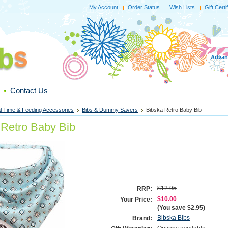
My Account
Order Status
Wish Lists
Gift Certi
Advan
Contact Us
l Time & Feeding Accessories
Bibs & Dummy Savers
Bibska Retro Baby Bib
 Retro Baby Bib
$12.95
RRP:
$10.00
Your Price:
(You save
$2.95
)
Bibska Bibs
Brand: