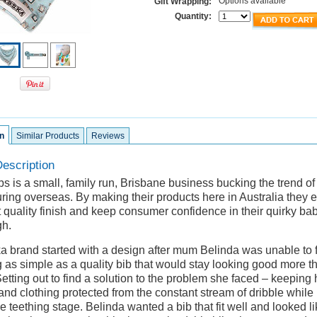
Options available
Gift Wrapping:
Quantity:
n
Similar Products
Reviews
escription
s is a small, family run, Brisbane business bucking the trend o
ring overseas. By making their products here in Australia they 
 quality finish and keep consumer confidence in their quirky ba
gh.
a brand started with a design after mum Belinda was unable to 
 as simple as a quality bib that would stay looking good more t
tting out to find a solution to the problem she faced – keeping 
and clothing protected from the constant stream of dribble while
e teething stage. Belinda wanted a bib that fit well and looked li