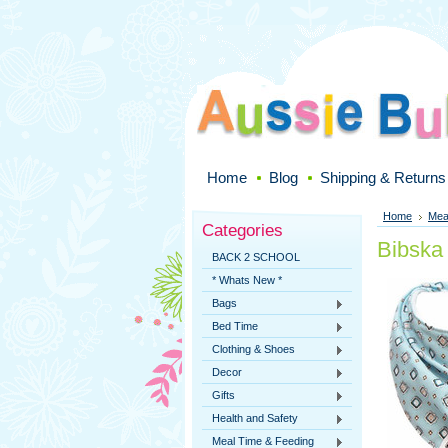
Home
Blog
Shipping & Returns
Home
Mea
Categories
Bibska
BACK 2 SCHOOL
* Whats New *
Bags
Bed Time
Clothing & Shoes
Decor
Gifts
Health and Safety
Meal Time & Feeding