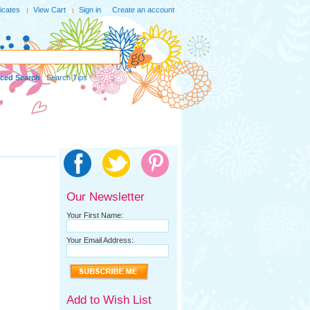
ficates
View Cart
Sign in
or
Create an account
ced Search
|
Search Tips
Our Newsletter
Your First Name:
Your Email Address:
Add to Wish List