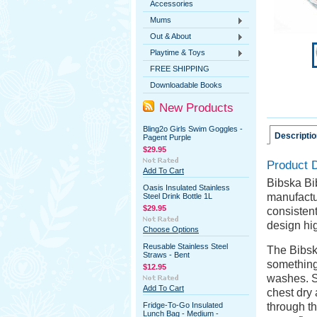
Accessories
Mums
Out & About
Playtime & Toys
FREE SHIPPING
Downloadable Books
New Products
Bling2o Girls Swim Goggles -
Descriptio
Pagent Purple
$29.95
Product D
Add To Cart
Bibska Bib
Oasis Insulated Stainless
manufactu
Steel Drink Bottle 1L
$29.95
consistent
design hi
Choose Options
Reusable Stainless Steel
The Bibsk
Straws - Bent
something
$12.95
washes. Se
Add To Cart
chest dry 
Fridge-To-Go Insulated
through th
Lunch Bag - Medium -