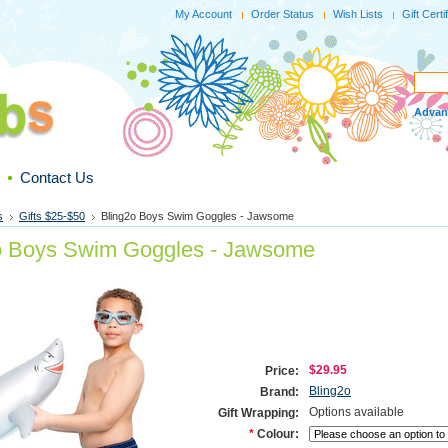
My Account
Order Status
Wish Lists
Gift Certi
Advan
Contact Us
s
Gifts $25-$50
Bling2o Boys Swim Goggles - Jawsome
o Boys Swim Goggles - Jawsome
$29.95
Price:
Bling2o
Brand:
Options available
Gift Wrapping:
*
Colour: