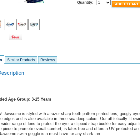
Quantity:
n
Similar Products
Reviews
escription
ed Age Group: 3-15 Years
! Jawsome is styled with a razor sharp teeth pattern printed lens; googly ey
he edges and is also available in three sea deep colors. Our athletically fit sw
wider range of lens to protect the eye, a clipped strap buckle for easy adjust
e piece to promote overall comfort, is latex free and offers a UV protected and
 Jawsome swim goggle is a must have for any shark fan.