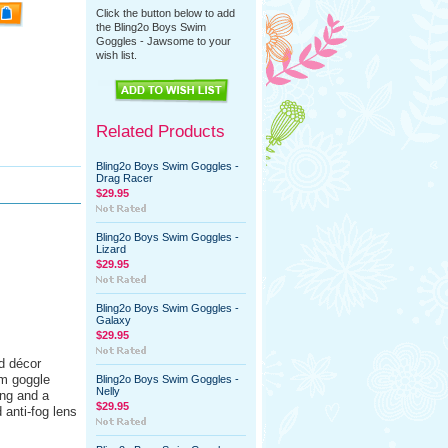
Click the button below to add
the Bling2o Boys Swim
Goggles - Jawsome to your
wish list.
Related Products
Bling2o Boys Swim Goggles -
Drag Racer
$29.95
Bling2o Boys Swim Goggles -
Lizard
$29.95
Bling2o Boys Swim Goggles -
Galaxy
$29.95
ed décor
im goggle
Bling2o Boys Swim Goggles -
Nelly
ing and a
$29.95
 anti-fog lens