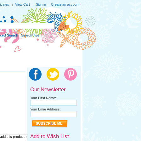
ficates
View Cart
Sign in
or
Create an account
ced Search
|
Search Tips
Our Newsletter
Your First Name:
Your Email Address:
Add to Wish List