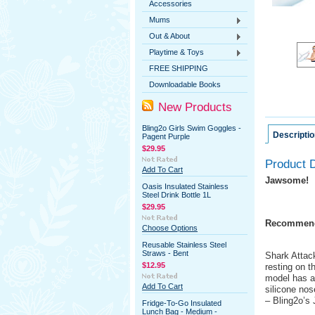
Accessories
Mums
Out & About
Playtime & Toys
FREE SHIPPING
Downloadable Books
New Products
Bling2o Girls Swim Goggles -
Descriptio
Pagent Purple
$29.95
Product D
Add To Cart
Jawsome!
Oasis Insulated Stainless
Steel Drink Bottle 1L
$29.95
Recommend
Choose Options
Reusable Stainless Steel
Straws - Bent
Shark Attack
$12.95
resting on t
model has a 
Add To Cart
silicone nos
– Bling2o’s
Fridge-To-Go Insulated
Lunch Bag - Medium -