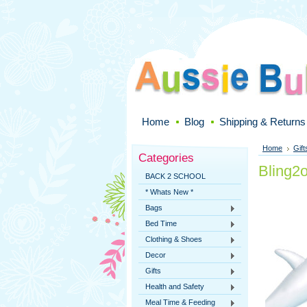
Home
Blog
Shipping & Returns
Home
Gift
Categories
Bling2
BACK 2 SCHOOL
* Whats New *
Bags
Bed Time
Clothing & Shoes
Decor
Gifts
Health and Safety
Meal Time & Feeding