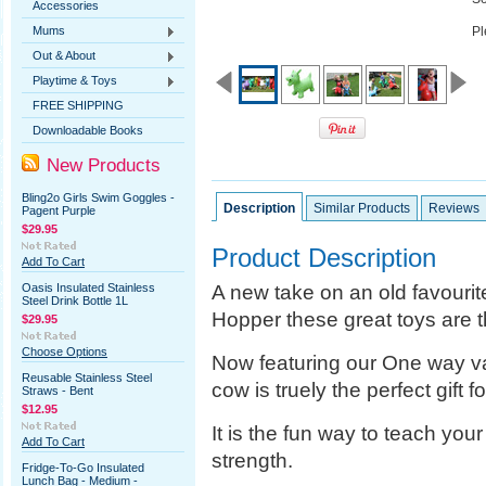
Accessories
Mums
Pl
Out & About
Playtime & Toys
FREE SHIPPING
Downloadable Books
New Products
Bling2o Girls Swim Goggles -
Description
Similar Products
Reviews
Pagent Purple
$29.95
Product Description
Add To Cart
A new take on an old favourit
Oasis Insulated Stainless
Steel Drink Bottle 1L
Hopper these great toys are th
$29.95
Choose Options
Now featuring our One way val
Reusable Stainless Steel
cow is truely the perfect gift fo
Straws - Bent
$12.95
It is the fun way to teach you
Add To Cart
strength.
Fridge-To-Go Insulated
Lunch Bag - Medium -