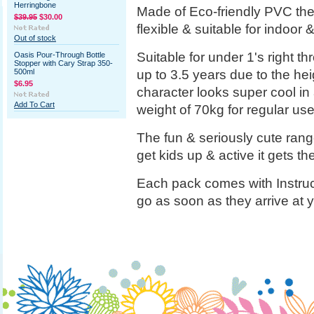
Herringbone
Made of Eco-friendly PVC the
$39.95
$30.00
flexible & suitable for indoor
Out of stock
Suitable for under 1's right t
Oasis Pour-Through Bottle
Stopper with Cary Strap 350-
up to 3.5 years due to the heigh
500ml
$6.95
character looks super cool in
Add To Cart
weight of 70kg for regular use
The fun & seriously cute rang
get kids up & active it gets t
Each pack comes with Instruc
go as soon as they arrive at 