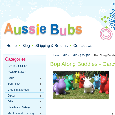
M
Home
Blog
Shipping & Returns
Contact Us
Home
Gifts
Gifts $25-$50
Bop Along Buddi
Categories
Bop Along Buddies - Darc
BACK 2 SCHOOL
* Whats New *
Bags
Bed Time
Clothing & Shoes
Decor
Gifts
Health and Safety
Meal Time & Feeding
So