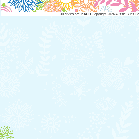
All prices are in
AUD
Copyright 2026 Aussie Bubs B