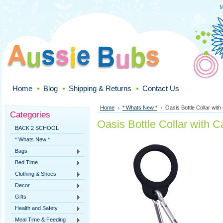
M
Home
Blog
Shipping & Returns
Contact Us
Home
* Whats New *
Oasis Bottle Collar with
Categories
Oasis Bottle Collar with C
BACK 2 SCHOOL
* Whats New *
Bags
Bed Time
Clothing & Shoes
Decor
Gifts
Health and Safety
Meal Time & Feeding