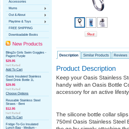
Accessories
Mums
Out & About
Playtime & Toys
FREE SHIPPING
Downloadable Books
New Products
Bling2o Girls Swim Goggles -
Description
Similar Products
Reviews
Pagent Purple
$29.95
Product Description
Add To Cart
Keep your Oasis Stainless St
Oasis Insulated Stainless
Steel Drink Bottle 1L
handy with an Oasis Bottle Co
$29.95
accessory for an active lifesty
Choose Options
Reusable Stainless Steel
Straws - Bent
$12.95
The silicone bottle collar sli
Add To Cart
750ml Oasis Stainless Steel B
Fridge-To-Go Insulated
the go by simply attaching th
Lunch Bag - Medium -