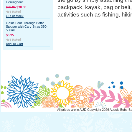
Herringbone
backpack, kayak, bag or belt,
$39.95
$30.00
activities such as fishing, hi
Out of stock
Oasis Pour-Through Bottle
Stopper with Cary Strap 350-
500ml
$6.95
Add To Cart
All prices are in
AUD
Copyright 2026 Aussie Bubs B