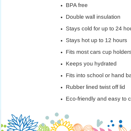
BPA free
Double wall insulation
Stays cold for up to 24 ho
Stays hot up to 12 hours
Fits most cars cup holder
Keeps you hydrated
Fits into school or hand b
Rubber lined twist off lid
Eco-friendly and easy to 