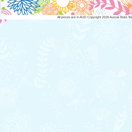
All prices are in
AUD
Copyright 2026 Aussie Bubs B