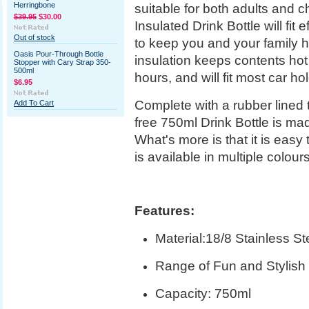
Herringbone
suitable for both adults and c
$39.95
$30.00
Insulated Drink Bottle will fit
Out of stock
to keep you and your family h
Oasis Pour-Through Bottle
insulation keeps contents hot 
Stopper with Cary Strap 350-
500ml
hours, and will fit most car ho
$6.95
Complete with a rubber lined tw
Add To Cart
free 750ml Drink Bottle is ma
What's more is that it is easy
is available in multiple colour
Features:
Material:18/8 Stainless St
Range of Fun and Stylish 
Capacity: 750ml