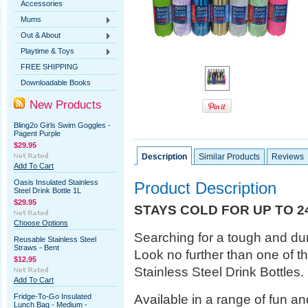
Accessories
Mums
Out & About
Playtime & Toys
FREE SHIPPING
Downloadable Books
New Products
Bling2o Girls Swim Goggles -
Pagent Purple
$29.95
Description
Similar Products
Reviews
Add To Cart
Oasis Insulated Stainless
Product Description
Steel Drink Bottle 1L
$29.95
STAYS COLD FOR UP TO 2
Choose Options
Searching for a tough and dur
Reusable Stainless Steel
Straws - Bent
Look no further than one of t
$12.95
Stainless Steel Drink Bottles.
Add To Cart
Available in a range of fun and 
Fridge-To-Go Insulated
Lunch Bag - Medium -