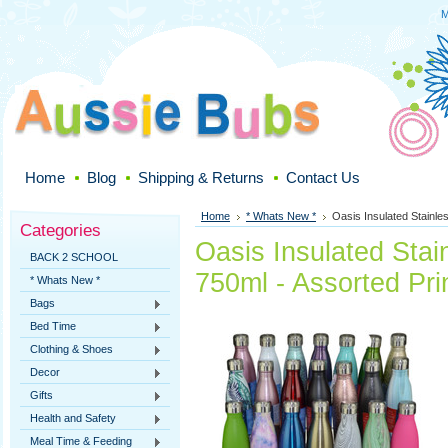
M
Home
Blog
Shipping & Returns
Contact Us
Home
* Whats New *
Oasis Insulated Stainles
Categories
Oasis Insulated Stain
BACK 2 SCHOOL
750ml - Assorted Pri
* Whats New *
Bags
Bed Time
Clothing & Shoes
Decor
Gifts
Health and Safety
Meal Time & Feeding