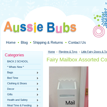
M
Home
Blog
Shipping & Returns
Contact Us
Home
Playtime & Toys
Little Fairy Doors & To
Categories
Fairy Mailbox Assorted Co
BACK 2 SCHOOL
* Whats New *
Bags
Bed Time
Clothing & Shoes
Decor
Gifts
Health and Safety
Meal Time & Feeding