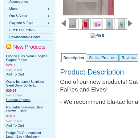
Accessories
Mums
Out & About
Playtime & Toys
FREE SHIPPING
Downloadable Books
New Products
Bling2o Girls Swim Goggles -
Description
Similar Products
Reviews
Pagent Purple
$29.95
Product Description
Add To Cart
One of our new products!
Cut
Oasis Insulated Stainless
Steel Drink Bottle 1L
Fairies and Elves!
$29.95
Choose Options
- We recommend blu-tac for 
Reusable Stainless Steel
Straws - Bent
$12.95
Add To Cart
Fridge-To-Go Insulated
Lunch Bag - Medium -