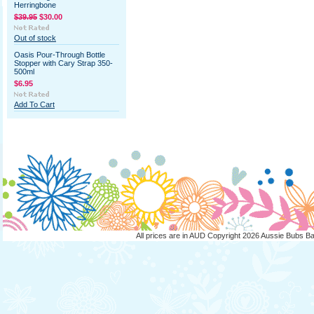
Herringbone
$39.95
$30.00
Out of stock
Oasis Pour-Through Bottle
Stopper with Cary Strap 350-
500ml
$6.95
Add To Cart
All prices are in
AUD
Copyright 2026 Aussie Bubs B