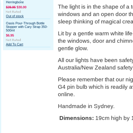
Herringbone
The light is in the shape of a
$39.95
$30.00
windows and an open door tha
Out of stock
sleep thinking of magical crea
Oasis Pour-Through Bottle
Stopper with Cary Strap 350-
500ml
Lit by a gentle warm white lif
$6.95
the windows, door and chimn
Add To Cart
gentle glow.
All our lights have been safe
Australia/New Zealand safety
Please remember that our nigh
G4 pin bulb which is readily 
online.
Handmade in Sydney.
Dimensions:
19cm high by 