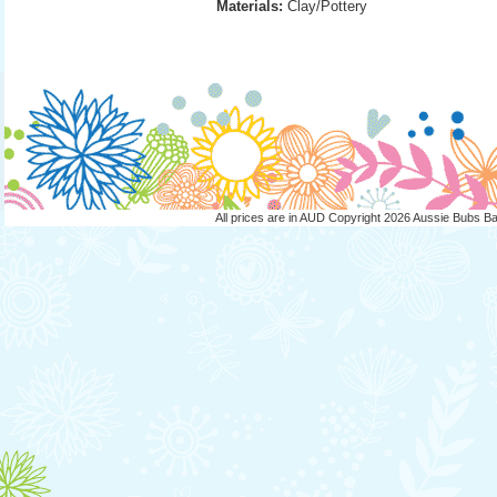
Materials:
 Clay/Pottery
All prices are in
AUD
Copyright 2026 Aussie Bubs B