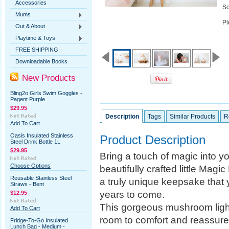
Accessories
So
Mums
Pl
Out & About
Playtime & Toys
FREE SHIPPING
Downloadable Books
New Products
Bling2o Girls Swim Goggles -
Pagent Purple
$29.95
Description
Tags
Similar Products
R
Add To Cart
Oasis Insulated Stainless
Product Description
Steel Drink Bottle 1L
$29.95
Bring a touch of magic into y
Choose Options
beautifully crafted little Mag
Reusable Stainless Steel
a truly unique keepsake that 
Straws - Bent
years to come.
$12.95
This gorgeous mushroom light 
Add To Cart
room to comfort and reassure 
Fridge-To-Go Insulated
Lunch Bag - Medium -