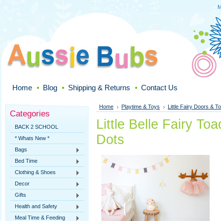
M
Home
Blog
Shipping & Returns
Contact Us
Home
Playtime & Toys
Little Fairy Doors & To
Categories
Little Belle Fairy To
BACK 2 SCHOOL
Dots
* Whats New *
Bags
Bed Time
Clothing & Shoes
Decor
Gifts
Health and Safety
Meal Time & Feeding