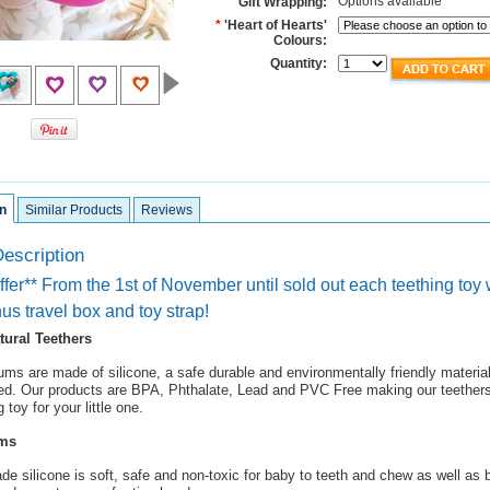
Options available
Gift Wrapping:
*
'Heart of Hearts'
Colours:
Quantity:
n
Similar Products
Reviews
escription
fer** From the 1st of November until sold out each teething toy 
us travel box and toy strap!
atural Teethers
ums are made of silicone, a safe durable and environmentally friendly materia
d. Our products are BPA, Phthalate, Lead and PVC Free making our teethers 
 toy for your little one.
ums
de silicone is soft, safe and non-toxic for baby to teeth and chew as well as 