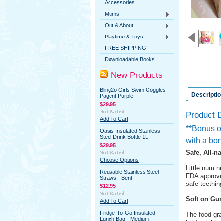
Accessories
Mums
Out & About
Playtime & Toys
FREE SHIPPING
Downloadable Books
New Products
Bling2o Girls Swim Goggles -
Descriptio
Pagent Purple
$29.95
Product D
Add To Cart
**Bonus of
Oasis Insulated Stainless
Steel Drink Bottle 1L
with a bon
$29.95
Safe, All-n
Choose Options
Little num n
Reusable Stainless Steel
FDA approve
Straws - Bent
safe teething
$12.95
Soft on G
Add To Cart
Fridge-To-Go Insulated
The food gra
Lunch Bag - Medium -