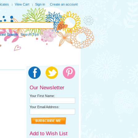
ficates
View Cart
Sign in
or
Create an account
ced Search
|
Search Tips
Our Newsletter
Your First Name:
Your Email Address:
Add to Wish List