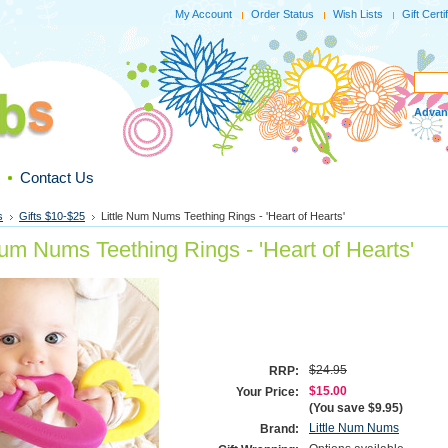
My Account
Order Status
Wish Lists
Gift Certi
Advan
Contact Us
s
Gifts $10-$25
Little Num Nums Teething Rings - 'Heart of Hearts'
Num Nums Teething Rings - 'Heart of Hearts'
$24.95
RRP:
$15.00
Your Price:
(You save
$9.95
)
Little Num Nums
Brand: