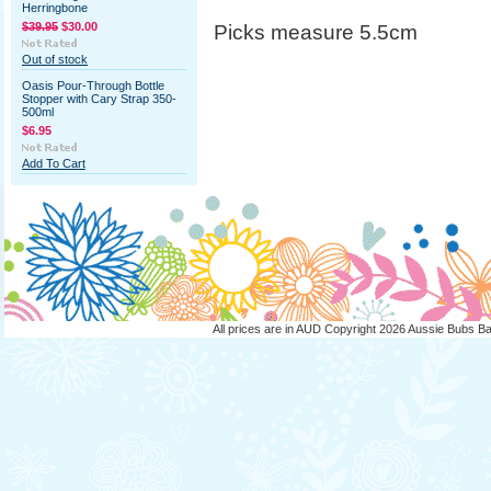
Herringbone
$39.95
$30.00
Picks measure 5.5cm
Out of stock
Oasis Pour-Through Bottle
Stopper with Cary Strap 350-
500ml
$6.95
Add To Cart
All prices are in
AUD
Copyright 2026 Aussie Bubs B