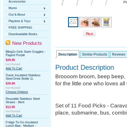
Accessories
Pl
Mums
Out & About
Playtime & Toys
FREE SHIPPING
Downloadable Books
New Products
Bling2o Girls Swim Goggles -
Description
Similar Products
Reviews
Pagent Purple
$29.95
Product Description
Add To Cart
Broooom broom, beep beep, n
Oasis Insulated Stainless
Steel Drink Bottle 1L
for the little one who loves al
$29.95
Choose Options
Reusable Stainless Steel
Straws - Bent
Set of 11 Food Picks - Carava
$12.95
place, submarine, bus, combi,
Add To Cart
Fridge-To-Go Insulated
Lunch Bag - Medium -