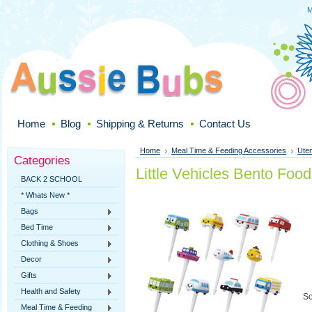
M
Home
Blog
Shipping & Returns
Contact Us
Home
Meal Time & Feeding Accessories
Uten
Categories
Little Vehicles Bento Food
BACK 2 SCHOOL
* Whats New *
Bags
Bed Time
Clothing & Shoes
Decor
Gifts
Health and Safety
So
Meal Time & Feeding