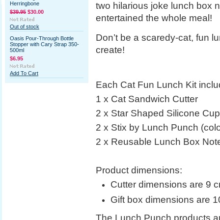
two hilarious joke lunch box n
Herringbone
$39.95
$30.00
entertained the whole meal!
Out of stock
Don’t be a scaredy-cat, fun 
Oasis Pour-Through Bottle
Stopper with Cary Strap 350-
create!
500ml
$6.95
Add To Cart
Each Cat Fun Lunch Kit inclu
1 x Cat Sandwich Cutter
2 x Star Shaped Silicone Cu
2 x Stix by Lunch Punch (colo
2 x Reusable Lunch Box Not
Product dimensions:
Cutter dimensions are 9
Gift box dimensions are 
The Lunch Punch products a