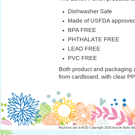
Dishwasher Safe
Made of USFDA approved f
BPA FREE
PHTHALATE FREE
LEAD FREE
PVC FREE
Both product and packaging 
from cardboard, with clear P
All prices are in
AUD
Copyright 2026 Aussie Bubs B