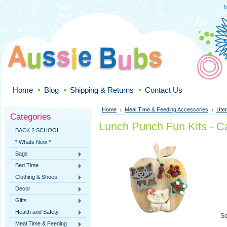
M
Home
Blog
Shipping & Returns
Contact Us
Home
Meal Time & Feeding Accessories
Uten
Categories
Lunch Punch Fun Kits - C
BACK 2 SCHOOL
* Whats New *
Bags
Bed Time
Clothing & Shoes
Decor
Gifts
Health and Safety
So
Meal Time & Feeding