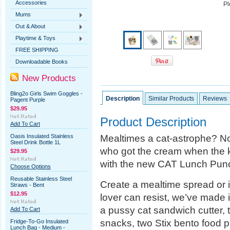
Accessories
Pl
Mums
Out & About
Playtime & Toys
FREE SHIPPING
Downloadable Books
New Products
Bling2o Girls Swim Goggles -
Description
Similar Products
Reviews
Pagent Purple
$29.95
Product Description
Add To Cart
Mealtimes a cat-astrophe? Not
Oasis Insulated Stainless
Steel Drink Bottle 1L
who got the cream when the k
$29.95
with the new CAT Lunch Punc
Choose Options
Reusable Stainless Steel
Create a mealtime spread or irr
Straws - Bent
$12.95
lover can resist, we’ve made 
a pussy cat sandwich cutter, t
Add To Cart
snacks, two Stix bento food p
Fridge-To-Go Insulated
Lunch Bag - Medium -