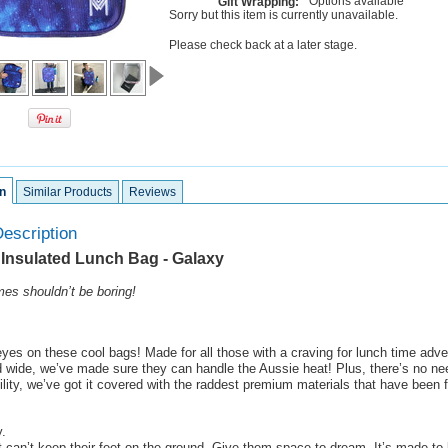
Options available
Gift Wrapping:
Sorry but this item is currently unavailable.
Please check back at a later stage.
n
Similar Products
Reviews
escription
 Insulated Lunch Bag - Galaxy
es shouldn’t be boring!
yes on these cool bags! Made for all those with a craving for lunch time adv
d wide, we’ve made sure they can handle the Aussie heat! Plus, there’s no ne
ility, we’ve got it covered with the raddest premium materials that have been f
.
t can’t keep their feet on the ground. Give them space to dream. It’s made to