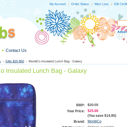
My Account
Order Status
Wish Lists
Gift Certi
Advan
Contact Us
s
Gifts $25-$50
MontiiCo Insulated Lunch Bag - Galaxy
Co Insulated Lunch Bag - Galaxy
$39.95
RRP:
$25.00
Your Price:
(You save
$14.95
)
MontiiCo
Brand: