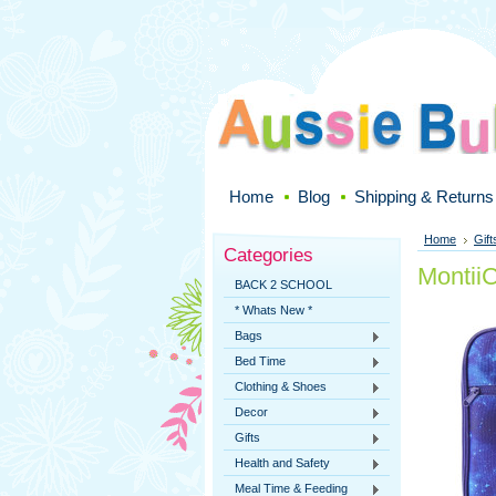
Home
Blog
Shipping & Returns
Home
Gift
Categories
Montii
BACK 2 SCHOOL
* Whats New *
Bags
Bed Time
Clothing & Shoes
Decor
Gifts
Health and Safety
Meal Time & Feeding