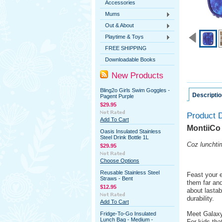
Accessories
Mums
Out & About
Playtime & Toys
FREE SHIPPING
Downloadable Books
New Products
Bling2o Girls Swim Goggles -
Descriptio
Pagent Purple
$29.95
Product D
Add To Cart
MontiiCo
Oasis Insulated Stainless
Steel Drink Bottle 1L
Coz lunchtim
$29.95
Choose Options
Reusable Stainless Steel
Feast your e
Straws - Bent
them far an
$12.95
about lastab
durability.
Add To Cart
Meet Galaxy
Fridge-To-Go Insulated
Lunch Bag - Medium -
For kids tha