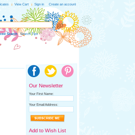
ficates
View Cart
Sign in
or
Create an account
ced Search
|
Search Tips
Our Newsletter
Your First Name:
Your Email Address:
Add to Wish List