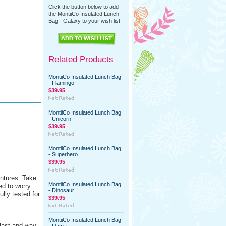
Click the button below to add
the MontiiCo Insulated Lunch
Bag - Galaxy to your wish list.
Related Products
MontiiCo Insulated Lunch Bag
- Flamingo
$39.95
MontiiCo Insulated Lunch Bag
- Unicorn
$39.95
MontiiCo Insulated Lunch Bag
- Superhero
$39.95
entures. Take
MontiiCo Insulated Lunch Bag
ed to worry
- Dinosaur
ully tested for
$39.95
MontiiCo Insulated Lunch Bag
 last and way