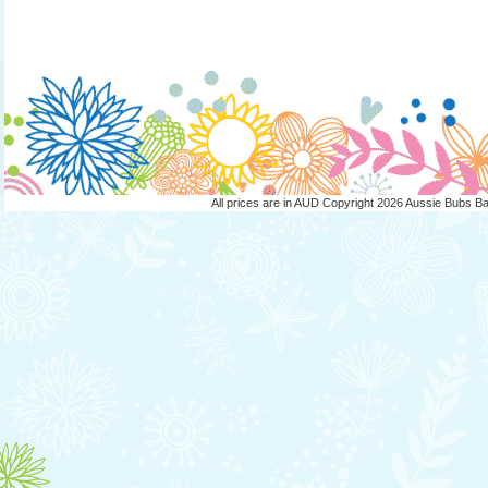
All prices are in
AUD
Copyright 2026 Aussie Bubs B