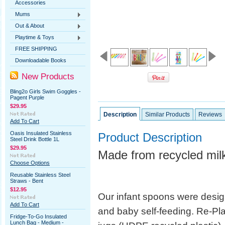
Accessories
Mums
Out & About
Playtime & Toys
FREE SHIPPING
Downloadable Books
New Products
Bling2o Girls Swim Goggles -
Pagent Purple
$29.95
Description
Similar Products
Reviews
Add To Cart
Oasis Insulated Stainless
Product Description
Steel Drink Bottle 1L
$29.95
Made from recycled milk
Choose Options
Reusable Stainless Steel
Straws - Bent
$12.95
Our infant spoons were desi
Add To Cart
and baby self-feeding. Re-Pla
Fridge-To-Go Insulated
Lunch Bag - Medium -