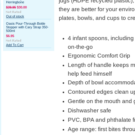
jugs (HDPE recycled plastic), 
Herringbone
$39.95
$30.00
they are better for your envi
Out of stock
plates, bowls, and cups to cr
Oasis Pour-Through Bottle
Stopper with Cary Strap 350-
500ml
$6.95
4 infant spoons, including
Add To Cart
on-the-go
Ergonomic Comfort Grip
Length of handle keeps m
help feed himself
Depth of bowl accommodat
Contoured edges clean up
Gentle on the mouth and gu
Dishwasher safe
PVC, BPA and phthalate f
Age range: first bites throu