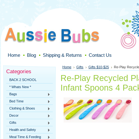
M
Home
Blog
Shipping & Returns
Contact Us
Home
Gifts
Gifts $10-$25
Re-Play Recycled
Categories
Re-Play Recycled Pla
BACK 2 SCHOOL
Infant Spoons 4 Pac
* Whats New *
Bags
Bed Time
Clothing & Shoes
Decor
Gifts
Health and Safety
Meal Time & Feeding