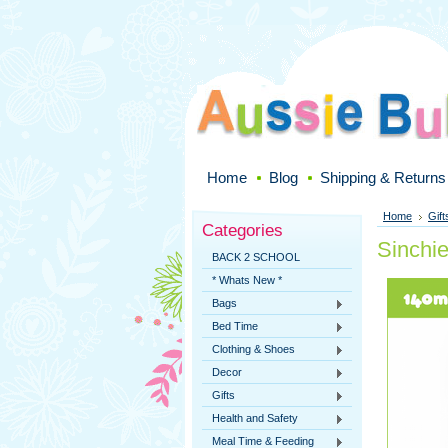
Home
Blog
Shipping & Returns
Home
Gift
Categories
Sinchi
BACK 2 SCHOOL
* Whats New *
Bags
Bed Time
Clothing & Shoes
Decor
Gifts
Health and Safety
Meal Time & Feeding