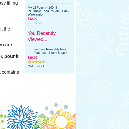
y filling
My Lil Pouch - 140ml
Reusable Food Pouch 5 Pack
Watermelon
$12.00
t the
You Recently
Viewed...
en are
Sinchies Reusable Food
Pouches - 140ml 5 pack
, pour it
$10.00
Out of stock
t contains