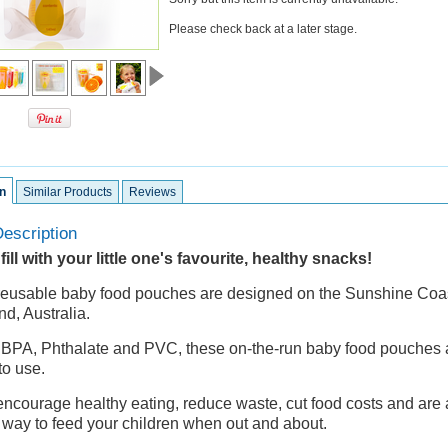
Please check back at a later stage.
n
Similar Products
Reviews
escription
ill with your little one's favourite, healthy snacks!
eusable baby food pouches are designed on the Sunshine Coas
d, Australia.
 BPA, Phthalate and PVC, these on-the-run baby food pouches
to use.
ncourage healthy eating, reduce waste, cut food costs and are 
n way to feed your children when out and about.