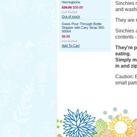
Herringbone
Sinchies
r
$39.95
$30.00
and wash
Out of stock
They are 
Oasis Pour-Through Bottle
Stopper with Cary Strap 350-
Sinchies
a
500ml
contents -
$6.95
Add To Cart
They're p
eating.
Simply mi
in and zip
Caution: 
small part