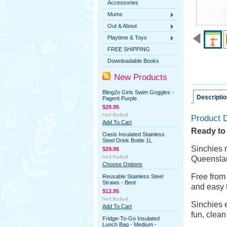
Accessories
Mums
Out & About
Playtime & Toys
FREE SHIPPING
Downloadable Books
New Products
Bling2o Girls Swim Goggles -
Descriptio
Pagent Purple
$29.95
Product D
Add To Cart
Ready to f
Oasis Insulated Stainless
Steel Drink Bottle 1L
Sinchies
r
$29.95
Queenslan
Choose Options
Free from
Reusable Stainless Steel
Straws - Bent
and easy 
$12.95
Sinchies
e
Add To Cart
fun, clea
Fridge-To-Go Insulated
Lunch Bag - Medium -