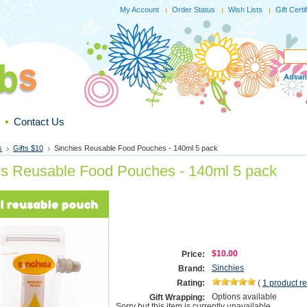
My Account
Order Status
Wish Lists
Gift Certi
Advan
Contact Us
s
Gifts $10
Sinchies Reusable Food Pouches - 140ml 5 pack
es Reusable Food Pouches - 140ml 5 pack
$10.00
Price:
Sinchies
Brand:
Rating:
(
1
product r
Options available
Gift Wrapping:
Sorry but this item is currently unavailable.