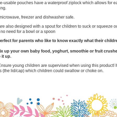
e-usable pouches have a waterproof ziplock which allows for eas
ing.
microwave, freezer and dishwasher safe.
re also designed with a spout for children to suck or squeeze ou
 no need for a bowl or a spoon
erfect for parents who like to know exactly what their childr
x up your own baby food, yoghurt, smoothie or fruit crusher
 it up.
Ensure young children are supervised when using this product! I
s (the lid/cap) which children could swallow or choke on.