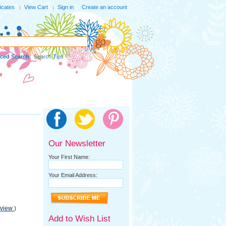
ficates
View Cart
Sign in
or
Create an account
ced Search
|
Search Tips
Our Newsletter
Your First Name:
Your Email Address:
eview
)
Add to Wish List