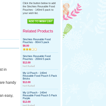
Click the button below to add
the Sinchies Reusable Food
Pouches - 140ml 5 pack to
your wish list.
Related Products
Sinchies Reusable Food
Pouches - 80ml 5 pack
$8.00
Sinchies Reusable Food
Pouches - 200ml 5 pack
$12.00
t in
My Lil Pouch - 140ml
Reusable Food Pouch 5 Pack
Bricks
 are handy
$12.00
My Lil Pouch - 140ml
an easy,
Reusable Food Pouch 5 Pack
Purple
$12.00