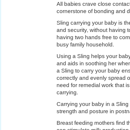
All babies crave close contact 
cornerstone of bonding and 
Sling carrying your baby is th
and security, without having t
having two hands free to comp
busy family household.
Using a Sling helps your baby
and aids in soothing her when 
a Sling to carry your baby ens
correctly and evenly spread o
need for remedial work that is 
carrying.
Carrying your baby in a Sling 
strength and posture in post
Breast feeding mothers find t