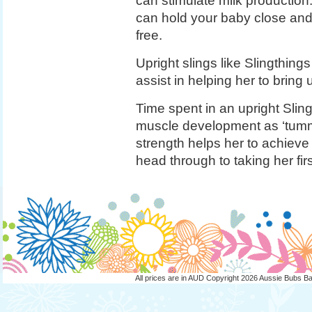
can stimulate milk production.
can hold your baby close and 
free.
Upright slings like Slingthin
assist in helping her to bring
Time spent in an upright Slin
muscle development as ‘tummy
strength helps her to achieve
head through to taking her firs
All prices are in
AUD
Copyright 2026 Aussie Bubs B