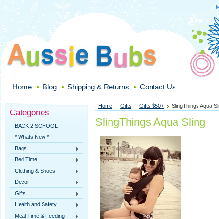
M
Home
Blog
Shipping & Returns
Contact Us
Home
Gifts
Gifts $50+
SlingThings Aqua Sl
Categories
SlingThings Aqua Sling
BACK 2 SCHOOL
* Whats New *
Bags
Bed Time
Clothing & Shoes
Decor
Gifts
Health and Safety
Meal Time & Feeding