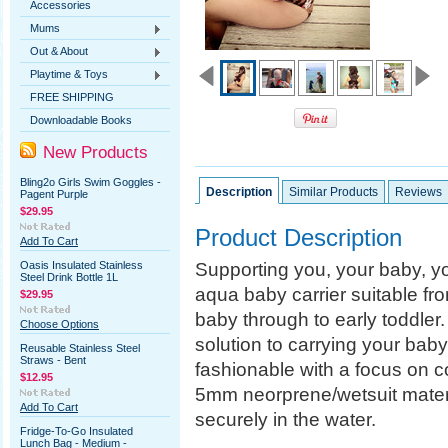
Accessories
Mums
Out & About
Playtime & Toys
FREE SHIPPING
Downloadable Books
New Products
Bling2o Girls Swim Goggles -
Description
Similar Products
Reviews
Pagent Purple
$29.95
Product Description
Add To Cart
Supporting you, your baby, you
Oasis Insulated Stainless
Steel Drink Bottle 1L
aqua baby carrier suitable fro
$29.95
baby through to early toddler.
Choose Options
solution to carrying your baby
Reusable Stainless Steel
Straws - Bent
fashionable with a focus on c
$12.95
5mm neorprene/wetsuit materia
Add To Cart
securely in the water.
Fridge-To-Go Insulated
Lunch Bag - Medium -