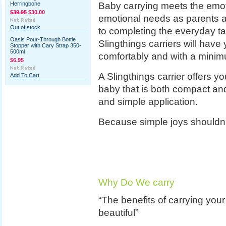
Baby carrying meets the emot
Herringbone
$39.95
$30.00
emotional needs as parents an
Out of stock
to completing the everyday ta
Oasis Pour-Through Bottle
Slingthings carriers will have y
Stopper with Cary Strap 350-
500ml
comfortably and with a minim
$6.95
A Slingthings carrier offers y
Add To Cart
baby that is both compact and
and simple application.
Because simple joys shouldn'
Why Do We carry
“The benefits of carrying your
beautiful”