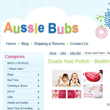
M
Home
Blog
Shipping & Returns
Contact Us
Home
Gifts
Gifts $10
Snails Nail Polish - B
Categories
Snails Nail Polish - Bedti
BACK 2 SCHOOL
* Whats New *
Bags
Bed Time
Clothing & Shoes
Decor
Gifts
Health and Safety
So
Meal Time & Feeding