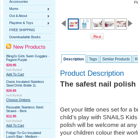
Accessories
Pl
Mums
Out & About
Playtime & Toys
FREE SHIPPING
Downloadable Books
New Products
Bling2o Girls Swim Goggles -
Description
Tags
Similar Products
R
Pagent Purple
$29.95
Product Description
Add To Cart
Oasis Insulated Stainless
The safest nail polish 
Steel Drink Bottle 1L
$29.95
Choose Options
Reusable Stainless Steel
Get your little ones set for a b
Straws - Bent
child’s play with SNAILS Kids.
$12.95
polish will be welcome at an
Add To Cart
your children colour their worl
Fridge-To-Go Insulated
Lunch Bag - Medium -