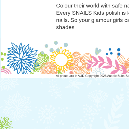
Colour their world with safe na
Every SNAILS Kids polish is k
nails. So your glamour girls 
shades
All prices are in
AUD
Copyright 2026 Aussie Bubs B