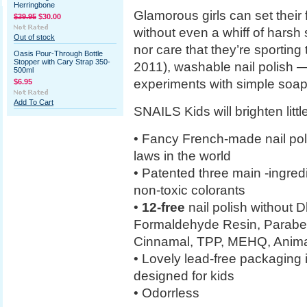
Herringbone
Glamorous girls can set their 
$39.95
$30.00
without even a whiff of harsh
Out of stock
nor care that they’re sporting 
Oasis Pour-Through Bottle
Stopper with Cary Strap 350-
2011), washable nail polish — 
500ml
experiments with simple soap
$6.95
Add To Cart
SNAILS Kids will brighten littl
• Fancy French-made nail polis
laws in the world
• Patented three main -ingred
non-toxic colorants
•
12-free
nail polish without 
Formaldehyde Resin, Paraben
Cinnamal, TPP, MEHQ, Animal
• Lovely lead-free packaging i
designed for kids
• Odorrless