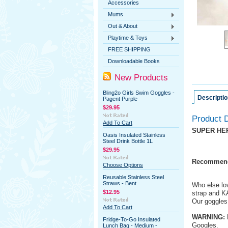
Accessories
Mums
Out & About
Playtime & Toys
FREE SHIPPING
Downloadable Books
New Products
Bling2o Girls Swim Goggles -
Descriptio
Pagent Purple
$29.95
Product D
Add To Cart
SUPER HE
Oasis Insulated Stainless
Steel Drink Bottle 1L
$29.95
Recommend
Choose Options
Reusable Stainless Steel
Straws - Bent
Who else lo
$12.95
strap and KA
Our goggles 
Add To Cart
WARNING:
L
Fridge-To-Go Insulated
Googles.
Lunch Bag - Medium -