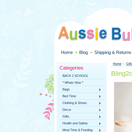
Home
Blog
Shipping & Returns
Home
Gift
Categories
Bling2
BACK 2 SCHOOL
* Whats New *
Bags
Bed Time
Clothing & Shoes
Decor
Gifts
Health and Safety
Meal Time & Feeding