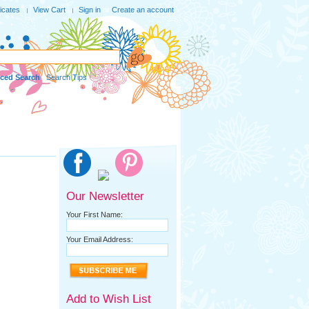
ficates
View Cart
Sign in
or
Create an account
ced Search
|
Search Tips
Our Newsletter
Your First Name:
Your Email Address:
Add to Wish List