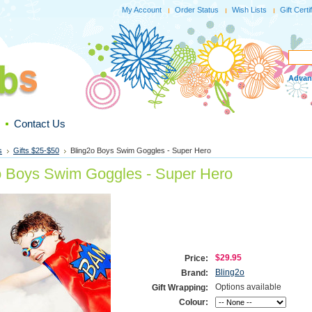
My Account
Order Status
Wish Lists
Gift Certi
Advan
Contact Us
s
Gifts $25-$50
Bling2o Boys Swim Goggles - Super Hero
o Boys Swim Goggles - Super Hero
$29.95
Price:
Bling2o
Brand:
Options available
Gift Wrapping:
Colour: