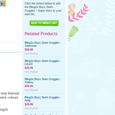
Click the button below to add
the Bling2o Boys Swim
Goggles - Super Hero to your
wish list.
Related Products
Bling2o Boys Swim Goggles -
Jawsome
$29.95
Bling2o Boys Swim Goggles -
Lizard
$29.95
Bling2o Boys Swim Goggles -
Galaxy
$29.95
strip themed
rent colours.
Bling2o Boys Swim Goggles -
Nelly
$29.95
ling2o