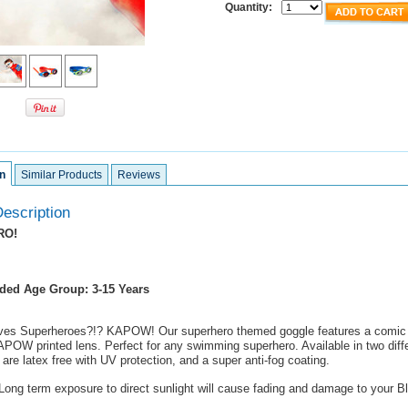
Quantity:
n
Similar Products
Reviews
escription
RO!
ed Age Group: 3-15 Years
ves Superheroes?!? KAPOW! Our superhero themed goggle features a comic 
POW printed lens. Perfect for any swimming superhero. Available in two diffe
are latex free with UV protection, and a super anti-fog coating.
ong term exposure to direct sunlight will cause fading and damage to your B