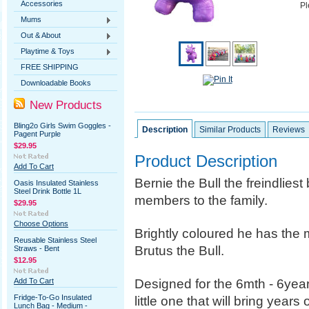
Accessories
Pl
Mums
Out & About
Playtime & Toys
FREE SHIPPING
Downloadable Books
New Products
Bling2o Girls Swim Goggles -
Description
Similar Products
Reviews
Pagent Purple
$29.95
Product Description
Add To Cart
Bernie the Bull the freindliest
Oasis Insulated Stainless
Steel Drink Bottle 1L
members to the family.
$29.95
Choose Options
Brightly coloured he has the m
Reusable Stainless Steel
Brutus the Bull.
Straws - Bent
$12.95
Designed for the 6mth - 6year 
Add To Cart
Fridge-To-Go Insulated
little one that will bring years
Lunch Bag - Medium -