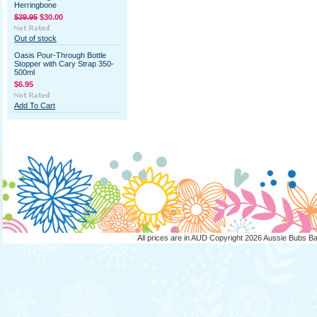
Herringbone
$39.95
$30.00
Out of stock
Oasis Pour-Through Bottle
Stopper with Cary Strap 350-
500ml
$6.95
Add To Cart
All prices are in
AUD
Copyright 2026 Aussie Bubs B