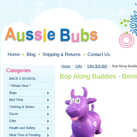
M
Home
Blog
Shipping & Returns
Contact Us
Home
Gifts
Gifts $25-$50
Bop Along Buddie
Categories
Bop Along Buddies - Berni
BACK 2 SCHOOL
* Whats New *
Bags
Bed Time
Clothing & Shoes
Decor
Gifts
Health and Safety
So
Meal Time & Feeding