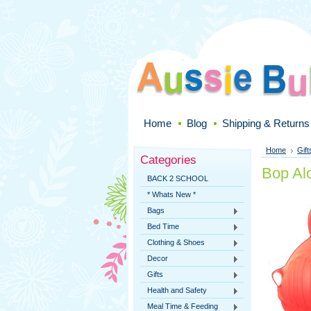
Home
Blog
Shipping & Returns
Home
Gift
Categories
Bop Al
BACK 2 SCHOOL
* Whats New *
Bags
Bed Time
Clothing & Shoes
Decor
Gifts
Health and Safety
Meal Time & Feeding