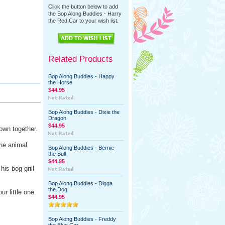
Click the button below to add
the Bop Along Buddies - Harry
the Red Car to your wish list.
Related Products
Bop Along Buddies - Happy
the Horse
$44.95
Bop Along Buddies - Dixie the
Dragon
$44.95
own together.
the animal
Bop Along Buddies - Bernie
the Bull
$44.95
his bog grill
Bop Along Buddies - Digga
the Dog
our little one.
$44.95
Bop Along Buddies - Freddy