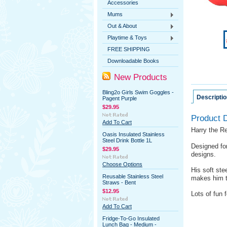
Accessories
Mums
Out & About
Playtime & Toys
FREE SHIPPING
Downloadable Books
New Products
Bling2o Girls Swim Goggles -
Descriptio
Pagent Purple
$29.95
Product D
Add To Cart
Harry the Re
Oasis Insulated Stainless
Steel Drink Bottle 1L
Designed for
$29.95
designs.
Choose Options
His soft ste
Reusable Stainless Steel
makes him t
Straws - Bent
$12.95
Lots of fun f
Add To Cart
Fridge-To-Go Insulated
Lunch Bag - Medium -