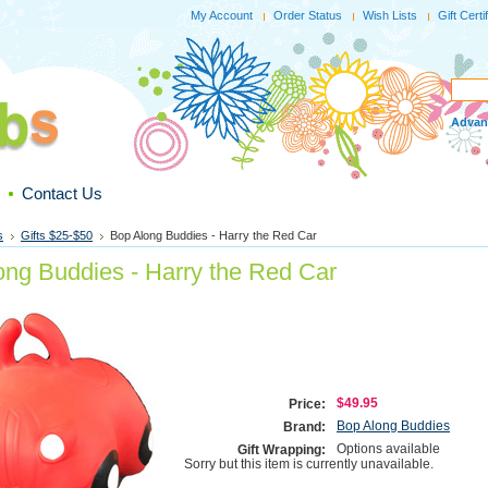
My Account
Order Status
Wish Lists
Gift Certi
Advan
Contact Us
s
Gifts $25-$50
Bop Along Buddies - Harry the Red Car
ong Buddies - Harry the Red Car
$49.95
Price:
Bop Along Buddies
Brand:
Options available
Gift Wrapping:
Sorry but this item is currently unavailable.