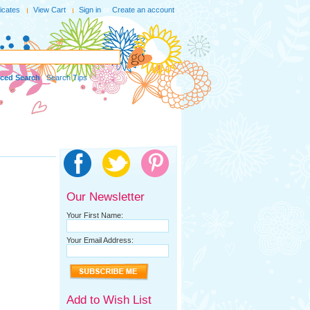
ficates
View Cart
Sign in
or
Create an account
ced Search
|
Search Tips
Our Newsletter
Your First Name:
Your Email Address:
Add to Wish List