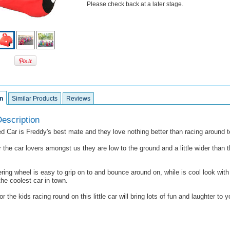
Please check back at a later stage.
n
Similar Products
Reviews
escription
d Car is Freddy's best mate and they love nothing better than racing around t
 the car lovers amongst us they are low to the ground and a little wider than 
ering wheel is easy to grip on to and bounce around on, while is cool look with 
he coolest car in town.
or the kids racing round on this little car will bring lots of fun and laughter to y