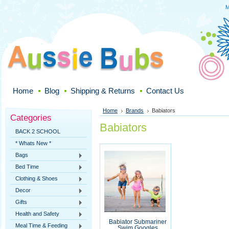
M
Home
Blog
Shipping & Returns
Contact Us
Home
Brands
Babiators
Categories
Babiators
BACK 2 SCHOOL
* Whats New *
Bags
Bed Time
Clothing & Shoes
Decor
Gifts
Health and Safety
Babiator Submariner
Meal Time & Feeding
Swim Googles