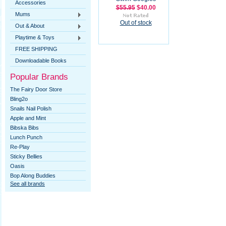
Accessories
$55.95
$40.00
Mums
Out of stock
Out & About
Playtime & Toys
FREE SHIPPING
Downloadable Books
Popular Brands
The Fairy Door Store
Bling2o
Snails Nail Polish
Apple and Mint
Bibska Bibs
Lunch Punch
Re-Play
Sticky Bellies
Oasis
Bop Along Buddies
See all brands