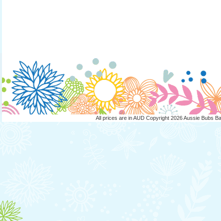
All prices are in
AUD
Copyright 2026 Aussie Bubs B