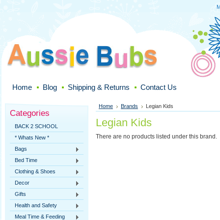
M
Home
Blog
Shipping & Returns
Contact Us
Home
Brands
Legian Kids
Categories
Legian Kids
BACK 2 SCHOOL
There are no products listed under this brand.
* Whats New *
Bags
Bed Time
Clothing & Shoes
Decor
Gifts
Health and Safety
Meal Time & Feeding