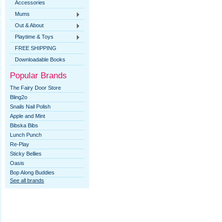
Accessories
Mums
Out & About
Playtime & Toys
FREE SHIPPING
Downloadable Books
Popular Brands
The Fairy Door Store
Bling2o
Snails Nail Polish
Apple and Mint
Bibska Bibs
Lunch Punch
Re-Play
Sticky Bellies
Oasis
Bop Along Buddies
See all brands