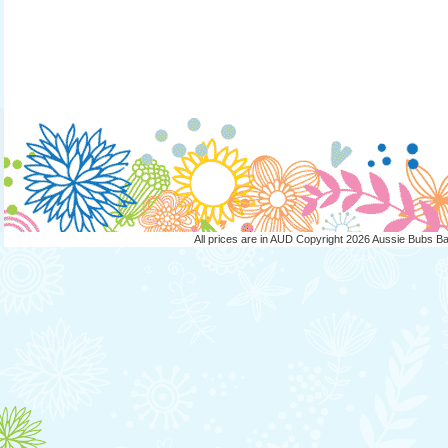
All prices are in
AUD
Copyright 2026 Aussie Bubs B