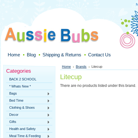
M
Home
Blog
Shipping & Returns
Contact Us
Home
Brands
Litecup
Categories
Litecup
BACK 2 SCHOOL
There are no products listed under this brand.
* Whats New *
Bags
Bed Time
Clothing & Shoes
Decor
Gifts
Health and Safety
Meal Time & Feeding