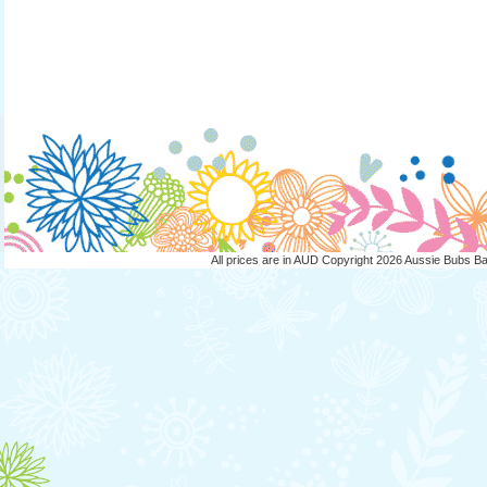
All prices are in
AUD
Copyright 2026 Aussie Bubs B