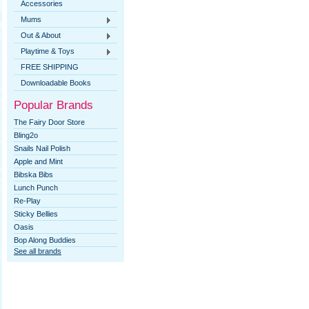
Accessories
Mums
Out & About
Playtime & Toys
FREE SHIPPING
Downloadable Books
Popular Brands
The Fairy Door Store
Bling2o
Snails Nail Polish
Apple and Mint
Bibska Bibs
Lunch Punch
Re-Play
Sticky Bellies
Oasis
Bop Along Buddies
See all brands