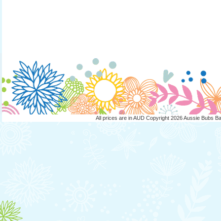
All prices are in
AUD
Copyright 2026 Aussie Bubs B