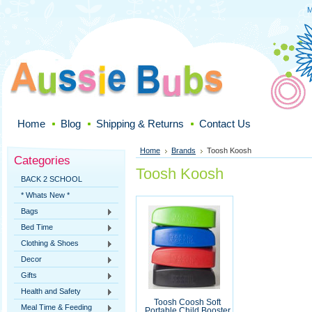
M
Home
Blog
Shipping & Returns
Contact Us
Home
Brands
Toosh Koosh
Categories
Toosh Koosh
BACK 2 SCHOOL
* Whats New *
Bags
Bed Time
Clothing & Shoes
Decor
Gifts
Health and Safety
Toosh Coosh Soft
Meal Time & Feeding
Portable Child Booster