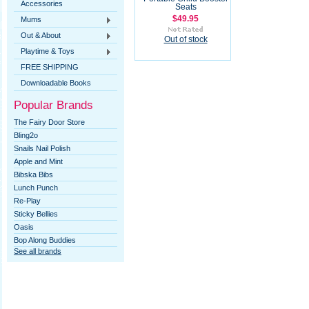
Accessories
Seats
$49.95
Mums
Out & About
Out of stock
Playtime & Toys
FREE SHIPPING
Downloadable Books
Popular Brands
The Fairy Door Store
Bling2o
Snails Nail Polish
Apple and Mint
Bibska Bibs
Lunch Punch
Re-Play
Sticky Bellies
Oasis
Bop Along Buddies
See all brands