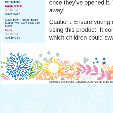
once they've opened it. 
Herringbone
$39.95
$30.00
away!
Out of stock
Oasis Pour-Through Bottle
Caution: Ensure young 
Stopper with Cary Strap 350-
500ml
using this product! It co
$6.95
which children could sw
Add To Cart
All prices are in
AUD
Copyright 2026 Aussie Bubs B