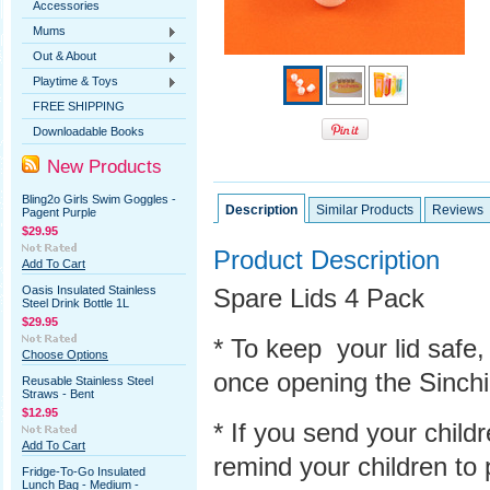
Accessories
Mums
Out & About
Playtime & Toys
FREE SHIPPING
Downloadable Books
New Products
Bling2o Girls Swim Goggles -
Description
Similar Products
Reviews
Pagent Purple
$29.95
Product Description
Add To Cart
Oasis Insulated Stainless
Spare Lids 4 Pack
Steel Drink Bottle 1L
$29.95
* To keep your lid safe,
Choose Options
once opening the
Sinch
Reusable Stainless Steel
Straws - Bent
$12.95
* If you send your child
Add To Cart
remind your children to p
Fridge-To-Go Insulated
Lunch Bag - Medium -