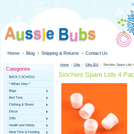
M
Home
Blog
Shipping & Returns
Contact Us
Home
Gifts
Gifts $10
Sinchies Spare Lids 
Categories
Sinchies Spare Lids 4 Pa
BACK 2 SCHOOL
* Whats New *
Bags
Bed Time
Clothing & Shoes
Decor
Gifts
Health and Safety
Meal Time & Feeding